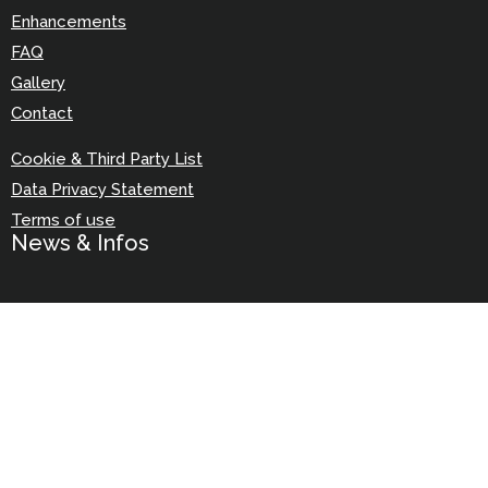
Enhancements
FAQ
Gallery
Contact
Cookie & Third Party List
Data Privacy Statement
Terms of use
News & Infos