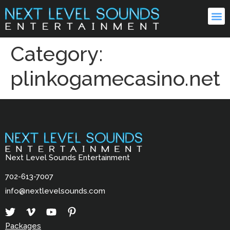
Category:
plinkogamecasino.net
Next Level Sounds Entertainment
702-613-7007
info@nextlevelsounds.com
Packages