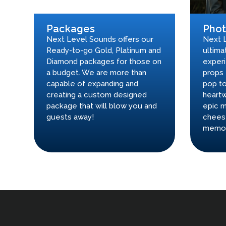
Packages
Pho
Next Level Sounds offers our
Next 
Ready-to-go Gold, Platinum and
ultima
Diamond packages for those on
experi
a budget. We are more than
props 
capable of expanding and
pop to
creating a custom designed
heartw
package that will blow you and
epic m
guests away!
chees
memor