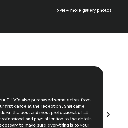
view more gallery photos
T
 our DJ. We also purchased some extras from
My weddi
r first dance at the reception . Shai came
I recomme
 down the best and most professional of all
ofessional and pays attention to the details,
necessary to make sure everything is to your