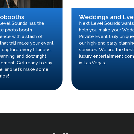
tobooths
Weddings and Eve
Level Sounds has the
Next Level Sounds wants
te photo booth
help you make your Wedd
ence with a stash of
Private Event truly unique
that will make your event
our high-end party plannin
 capture every hilarious,
services. We are the best
arming, and downright
luxury entertainment co
oment. Get ready to say
in Las Vegas.
e, and let’s make some
ies!