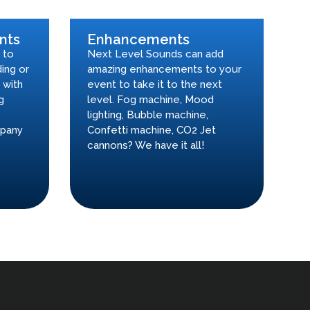
nts
Enhancements
 to
Next Level Sounds can add
ing or
amazing enhancements to your
 with
event to take it to the next
g
level. Fog machine, Mood
lighting, Bubble machine,
mpany
Confetti machine, CO2 Jet
cannons? We have it all!