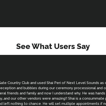
See What Users Say
Gate Country Club and used Shai Peri of Next Level Sounds as
m reception and bubbles during our ceremony processional and ou
ral friends and family and now I understand why. He was hands
…and our other vendors were amazing!! Shai is a consummate pr
 left nothing to chance. He will set multiple appointments if 