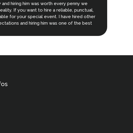
y and hiring him was worth every penny we
ity. If you want to hire a reliable, punctual,
lable for your special event. I have hired other
ctations and hiring him was one of the best
fos