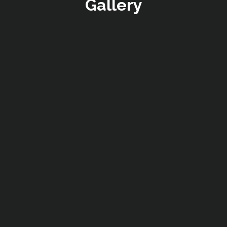
Gallery