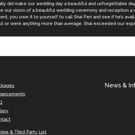
ally did make our wedding day a beautiful and unforgettable da
 our vision of a beautiful wedding ceremony and reception a real
vent, you owe it to yourself to call Shai Peri and see if he’s avai
ut or were anything more than average. Shai exceeded our expe
 Thank you Shai for helping make our wedding so awesome!!!
News & In
ckages
hancements
Q
lery
ntact
kie & Third Party List