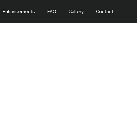
Enhancements
FAQ
Gallery
Contact
a night to
s!