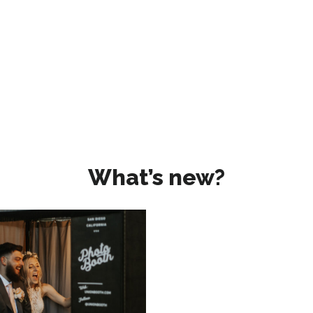
What’s new?