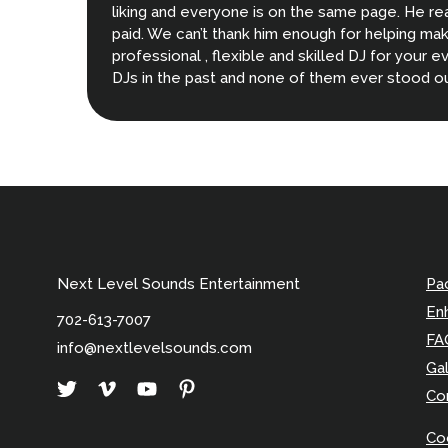
liking and everyone is on the same page. He re
paid. We can’t thank him enough for helping make
professional , flexible and skilled DJ for your e
DJs in the past and none of them ever stood o
decisions we made when planning our wedding.
Next Level Sounds Entertainment
Pa
En
702-613-7007
FA
info@nextlevelsounds.com
Gal
Co
Coo