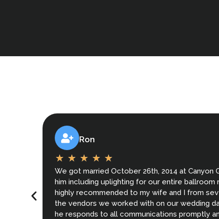
Ron
We got married October 26th, 2014 at Canyon 
him including uplighting for our entire ballroo
highly recommended to my wife and I from seve
the vendors we worked with on our wedding day
he responds to all communications promptly and